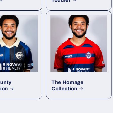
Toddler
unty
The Homage
tion
Collection