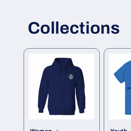
Collections