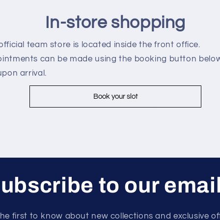
In-store shopping
fficial team store is located inside the front office.
intments can be made using the booking button below
upon arrival.
Book your slot
ubscribe to our emai
he first to know about new collections and exclusive of