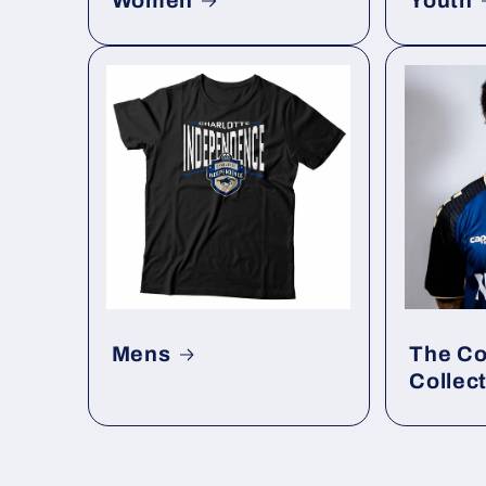
Women
Youth
Mens
The Co
Collec