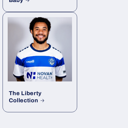
Baby
The Liberty
Collection