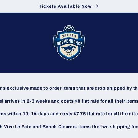
Tickets Available Now
ins exclusive made to order items that are drop shipped by 
 arrives in 2-3 weeks and costs $8 flat rate for all their item
ves within 10-14 days and costs $7.75 flat rate for all their i
h Vive Le Fete and Bench Clearers items the two shipping fe