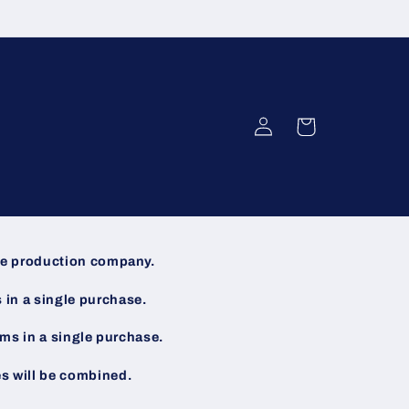
Log
Cart
in
the production company.
s in a single purchase.
tems in a single purchase.
es will be combined.