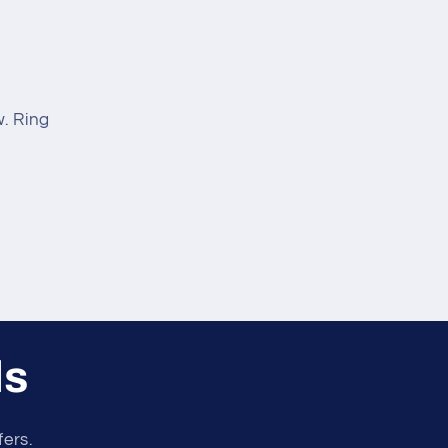
. Ring
ls
fers.