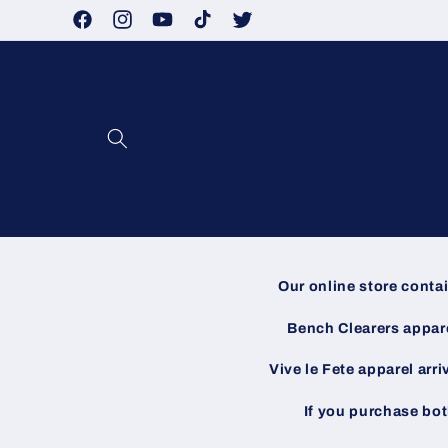
Skip to
Facebook
Instagram
YouTube
TikTok
Twitter
content
Our online store conta
Bench Clearers apparel
Vive le Fete apparel arri
If you purchase bot