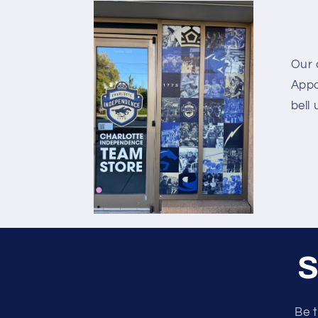
Our o
Appo
bell 
S
Be t